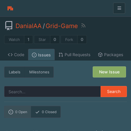
DanialAA
/
Grid-Game
1
0
0
Watch
Star
Fork
Code
Pull Requests
Packages
Issues
New Issue
Labels
Milestones
Search
0
Open
0
Closed