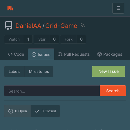
DanialAA
/
Grid-Game
1
0
0
Watch
Star
Fork
Code
Pull Requests
Packages
Issues
New Issue
Labels
Milestones
Search
0
Open
0
Closed