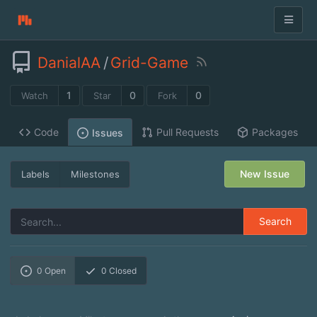
DanialAA
/
Grid-Game
1
0
0
Watch
Star
Fork
Code
Pull Requests
Packages
Issues
New Issue
Labels
Milestones
Search
0
Open
0
Closed