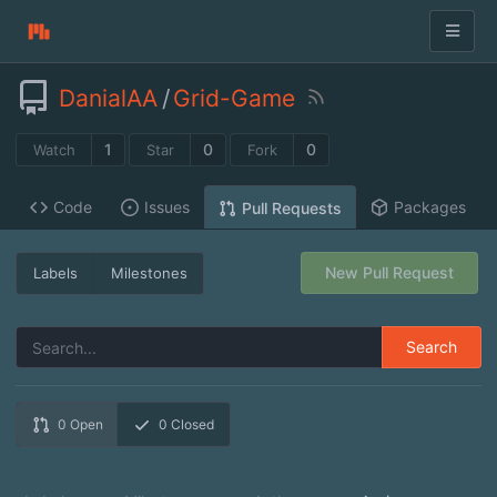
DanialAA
/
Grid-Game
1
0
0
Watch
Star
Fork
Code
Issues
Packages
Pull Requests
New Pull Request
Labels
Milestones
Search
0
Open
0
Closed