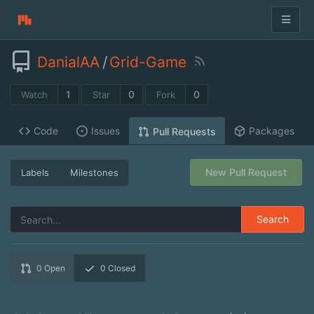
DanialAA
/
Grid-Game
1
0
0
Watch
Star
Fork
Code
Issues
Packages
Pull Requests
New Pull Request
Labels
Milestones
Search
0
Open
0
Closed