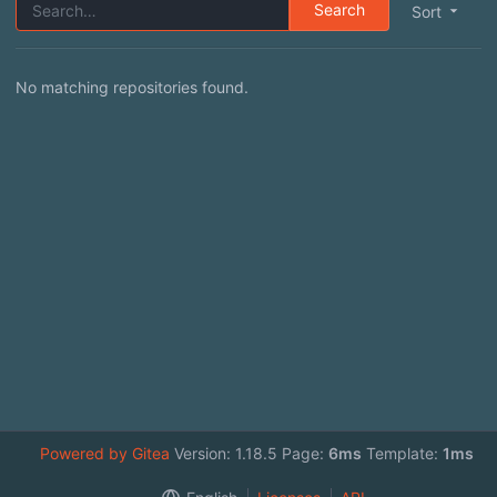
Search
Sort
No matching repositories found.
Powered by Gitea
Version: 1.18.5 Page:
6ms
Template:
1ms