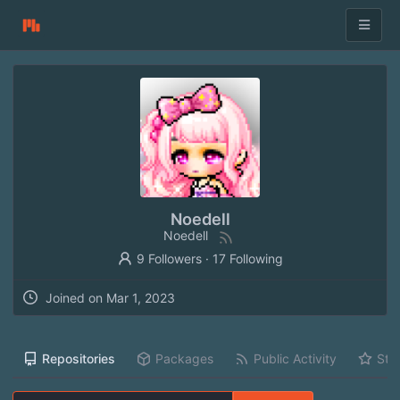
Noedell
Noedell
9 Followers
·
17 Following
Joined on
Mar 1, 2023
Repositories
Packages
Public Activity
Sta