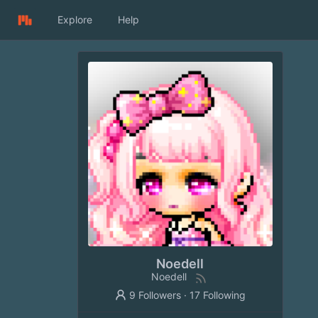
Explore
Help
Noedell
Noedell
9 Followers
·
17 Following