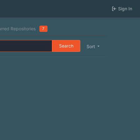
Sign In
arred Repositories
7
Search
Sort