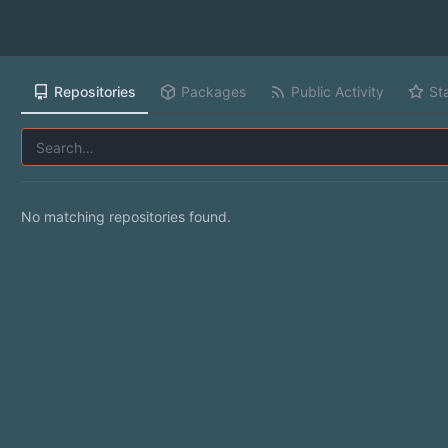
Repositories
Packages
Public Activity
St
No matching repositories found.