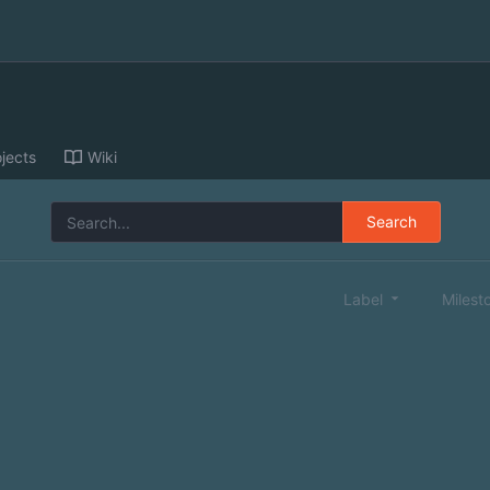
jects
Wiki
Search
Label
Milest