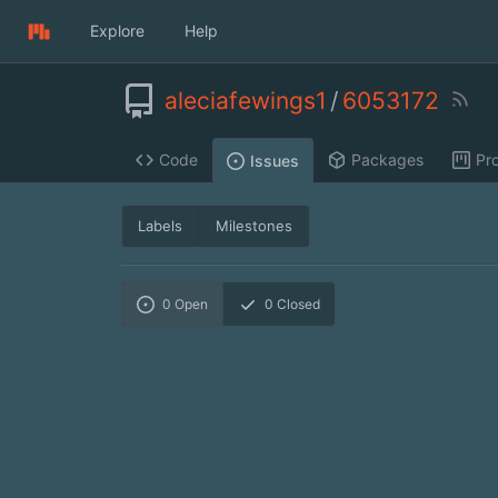
Explore
Help
aleciafewings1
/
6053172
Code
Packages
Pro
Issues
Labels
Milestones
0
Open
0
Closed