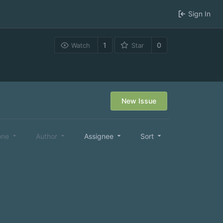
Sign In
1
0
Watch
Star
New Issue
one
Author
Assignee
Sort