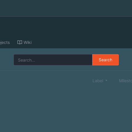
jects
Wiki
Search
Label
Milest