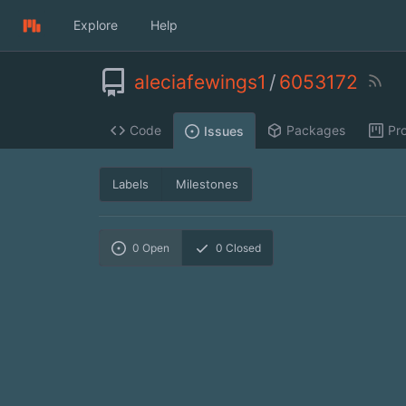
Explore
Help
aleciafewings1
/
6053172
Code
Packages
Pro
Issues
Labels
Milestones
0
Open
0
Closed