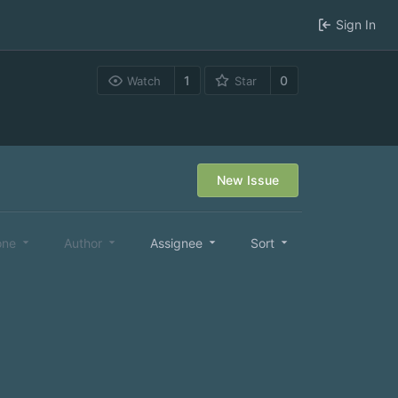
Sign In
1
0
Watch
Star
New Issue
one
Author
Assignee
Sort