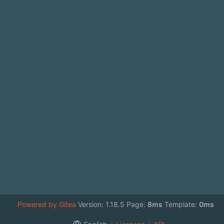
Powered by Gitea
Version: 1.18.5 Page:
8ms
Template:
0ms