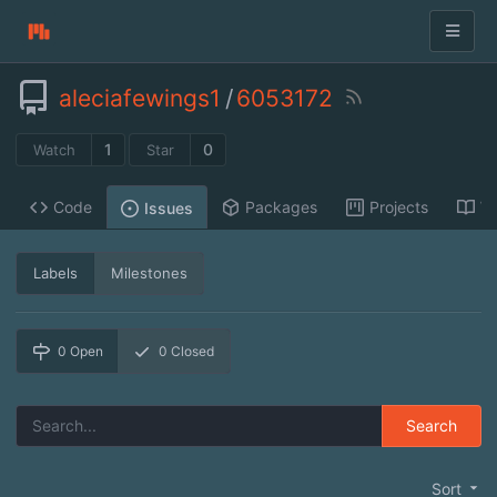
aleciafewings1
/
6053172
1
0
Watch
Star
Code
Packages
Projects
Wi
Issues
Labels
Milestones
0
Open
0
Closed
Search
Sort