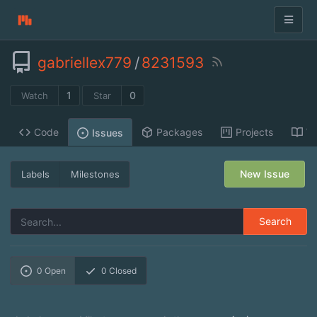
gabriellex779
/
8231593
1
0
Watch
Star
Code
Packages
Projects
Wi
Issues
New Issue
Labels
Milestones
Search
0
Open
0
Closed