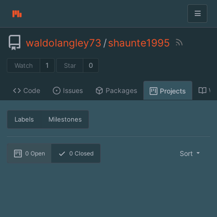
waldolangley73
/
shaunte1995
1
0
Watch
Star
Code
Issues
Packages
Wi
Projects
Labels
Milestones
Sort
0
Open
0
Closed