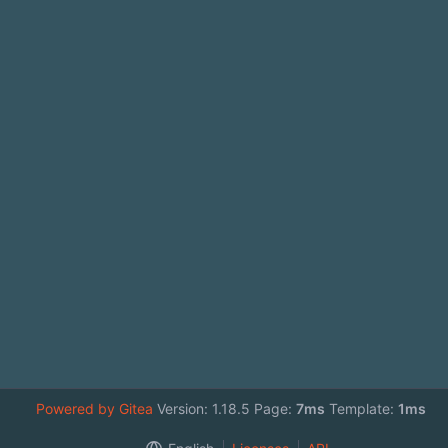
Powered by Gitea
Version: 1.18.5 Page:
7ms
Template:
1ms