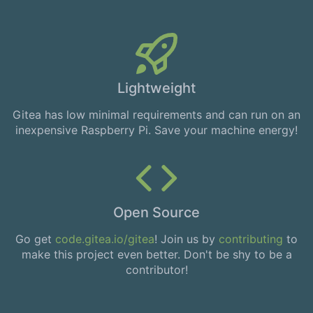
Lightweight
Gitea has low minimal requirements and can run on an
inexpensive Raspberry Pi. Save your machine energy!
Open Source
Go get
code.gitea.io/gitea
! Join us by
contributing
to
make this project even better. Don't be shy to be a
contributor!