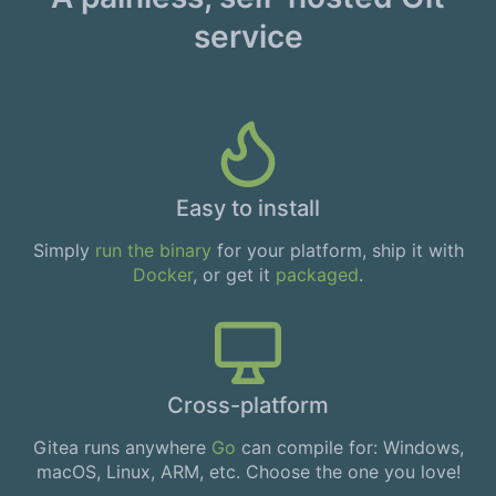
service
Easy to install
Simply
run the binary
for your platform, ship it with
Docker
, or get it
packaged
.
Cross-platform
Gitea runs anywhere
Go
can compile for: Windows,
macOS, Linux, ARM, etc. Choose the one you love!