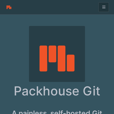
Packhouse Git
A painless, self-hosted Git