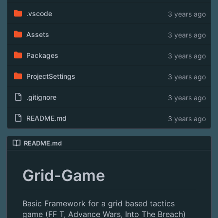
.vscode
3 years ago
Assets
3 years ago
Packages
3 years ago
ProjectSettings
3 years ago
.gitignore
3 years ago
README.md
3 years ago
README.md
Grid-Game
Basic Framework for a grid based tactics
game (FF T, Advance Wars, Into The Breach)