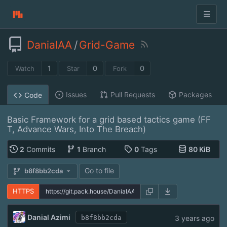
DanialAA
/
Grid-Game
1
0
0
Watch
Star
Fork
Issues
Pull Requests
Packages
Code
Basic Framework for a grid based tactics game (FF
T, Advance Wars, Into The Breach)
2
Commits
1
Branch
0
Tags
80 KiB
Go to file
b8f8bb2cda
HTTPS
Danial Azimi
3 years ago
b8f8bb2cda