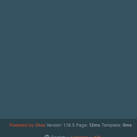
Powered by Gitea
Version: 1.18.5 Page:
12ms
Template:
0ms