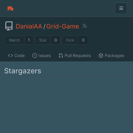
DanialAA
/
Grid-Game
1
0
0
Watch
Star
Fork
Code
Issues
Pull Requests
Packages
Stargazers