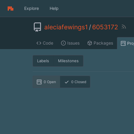
Explore
Help
aleciafewings1
/
6053172
Code
Issues
Packages
Pro
Labels
Milestones
0
Open
0
Closed