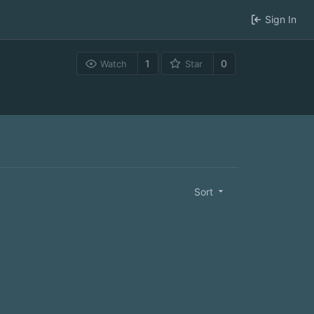
Sign In
1
0
Watch
Star
Sort