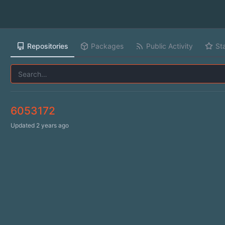
Repositories
Packages
Public Activity
St
6053172
Updated
2 years ago