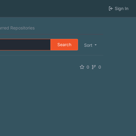
Sign In
arred Repositories
Search
Sort
0
0