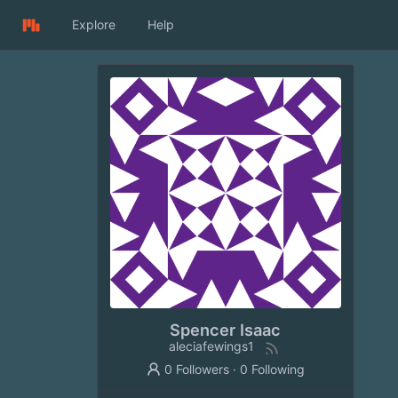
Explore
Help
Spencer Isaac
aleciafewings1
0 Followers
·
0 Following