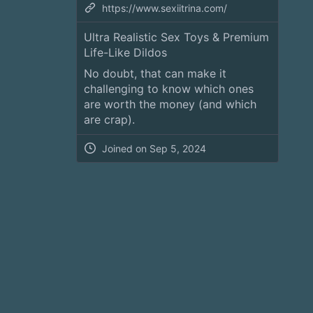
https://www.sexiitrina.com/
Ultra Realistic Sex Toys & Premium
Life-Like Dildos
No doubt, that can make it
challenging to know which ones
are worth the money (and which
are crap).
Joined on
Sep 5, 2024