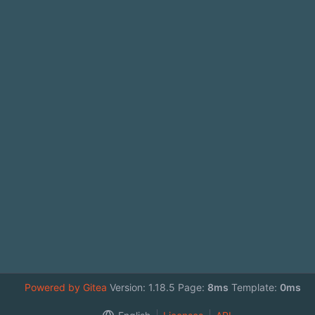
Powered by Gitea
Version: 1.18.5 Page:
8ms
Template:
0ms