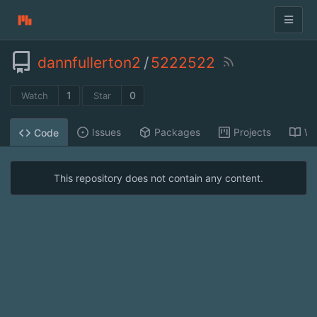
dannfullerton2
/
5222522
1
0
Watch
Star
Issues
Packages
Projects
Wi
Code
This repository does not contain any content.