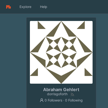
Explore
Help
Abraham Gehlert
dorrisgoforth
0 Followers
·
0 Following