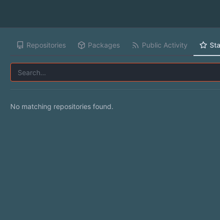
Repositories
Packages
Public Activity
Sta
No matching repositories found.