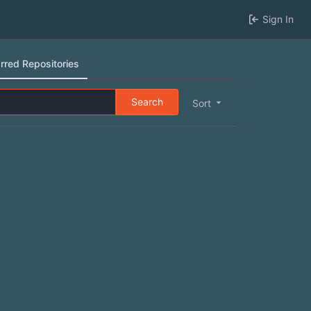
Sign In
rred Repositories
Search
Sort