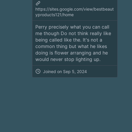
https://sites.google.com/view/bestbeaut
yproducts121/home
Perry precisely what you can call
me though Do not think really like
being called like the. It's not a
common thing but what he likes
doing is flower arranging and he
would never stop lighting up.
Joined on
Sep 5, 2024