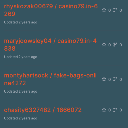
rhyskozak00679 / casino79.in-6
0
0
269
Updated
2 years ago
maryjoowsley04 / casino79.in-4
0
0
838
Updated
2 years ago
montyhartsock / fake-bags-onli
0
0
ne4272
Updated
2 years ago
chasity6327482 / 1666072
0
0
Updated
2 years ago