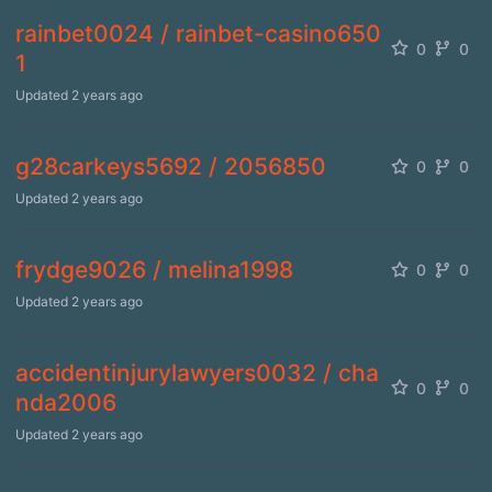
rainbet0024 / rainbet-casino650
0
0
1
Updated
2 years ago
g28carkeys5692 / 2056850
0
0
Updated
2 years ago
frydge9026 / melina1998
0
0
Updated
2 years ago
accidentinjurylawyers0032 / cha
0
0
nda2006
Updated
2 years ago