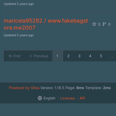
Updated
2 years ago
maricela95282 / www.fakebagst
0
0
ore.me2007
Updated
2 years ago
First
Previous
1
2
3
4
5
...
Powered by Gitea
Version: 1.18.5 Page:
8ms
Template:
2ms
English
Licenses
API