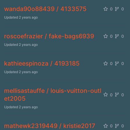
wanda90o88439 / 4133575
0
0
Updated
2 years ago
roscoefrazier / fake-bags6939
0
0
Updated
2 years ago
kathieespinoza / 4193185
0
0
Updated
2 years ago
mellisastauffe / louis-vuitton-outl
0
0
et2005
Updated
2 years ago
mathewk2319449 / kristie2017
0
0