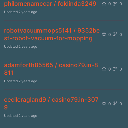
philomenamccar / foklinda3249
0
0
Updated
2 years ago
robotvacuummops5141 / 9352be
0
0
st-robot-vacuum-for-mopping
Updated
2 years ago
adamforth85565 / casino79.in-8
0
0
811
Updated
2 years ago
cecileragland9 / casino79.in-307
0
0
9
Updated
2 years ago