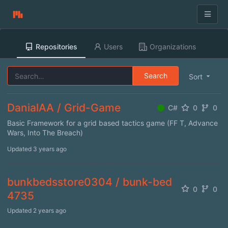
Repositories
Users
Organizations
Search
Sort
DanialAA / Grid-Game
C#
0
0
Basic Framework for a grid based tactics game (FF T, Advance
Wars, Into The Breach)
Updated
3 years ago
bunkbedsstore0304 / bunk-bed
0
0
4735
Updated
2 years ago