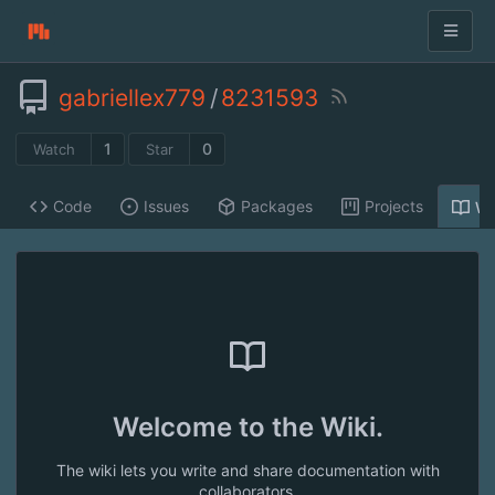
gabriellex779
/
8231593
1
0
Watch
Star
Code
Issues
Packages
Projects
Wi
Welcome to the Wiki.
The wiki lets you write and share documentation with
collaborators.