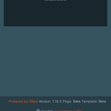
Powered by Gitea
Version: 1.18.5 Page:
5ms
Template:
0ms