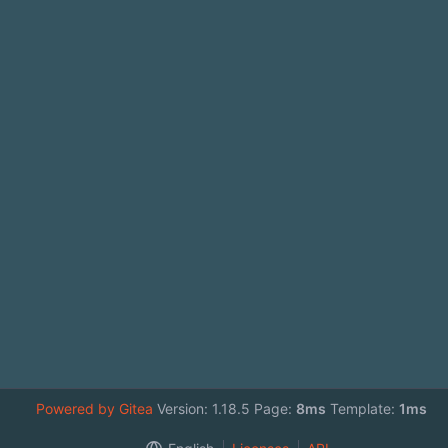
Powered by Gitea
Version: 1.18.5 Page:
8ms
Template:
1ms