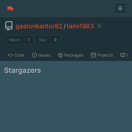
gastonkantor82
/
tami1983
1
0
Watch
Star
Code
Issues
Packages
Projects
Wi
Stargazers