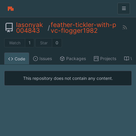
lasonyak
feather-tickler-with-p
/
004843
vc-flogger1982
1
0
Watch
Star
Issues
Packages
Projects
Wi
Code
This repository does not contain any content.