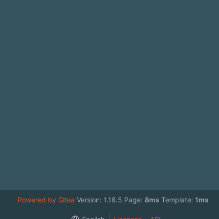
Powered by Gitea
Version: 1.18.5 Page:
8ms
Template:
1ms