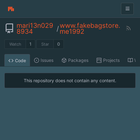
mari13n029
www.fakebagstore.
/
8934
me1992
1
0
Watch
Star
Issues
Packages
Projects
Wi
Code
This repository does not contain any content.