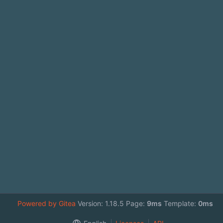
Powered by Gitea
Version: 1.18.5 Page:
9ms
Template:
0ms