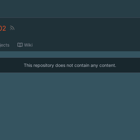
02
jects
Wiki
This repository does not contain any content.