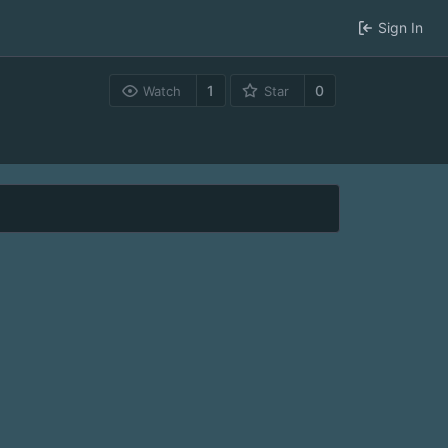
Sign In
1
0
Watch
Star