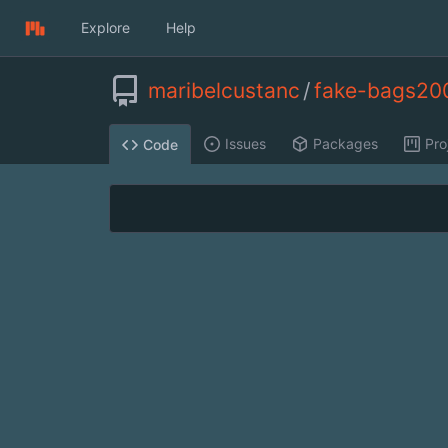
Explore
Help
maribelcustanc
/
fake-bags20
Issues
Packages
Pro
Code