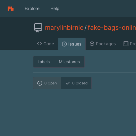
Explore
Help
marylinbirnie
/
fake-bags-onli
Code
Packages
Pro
Issues
Labels
Milestones
0
Open
0
Closed