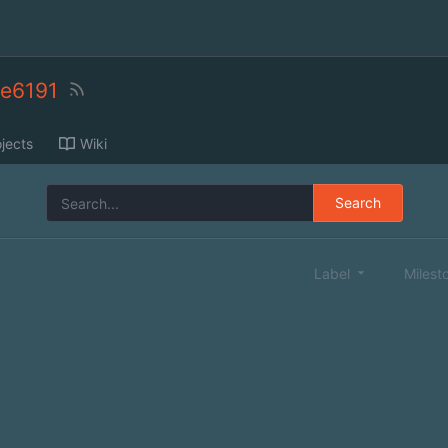
ne6191
jects
Wiki
Search
Label
Milest