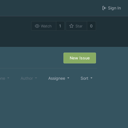
Sign In
1
0
Watch
Star
New Issue
one
Author
Assignee
Sort