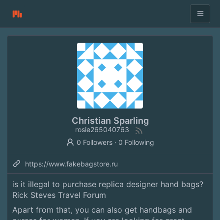
Christian Sparling
rosie265040763
0 Followers
·
0 Following
https://www.fakebagstore.ru
is it illegal to purchase replica designer hand bags?
Rick Steves Travel Forum
Apart from that, you can also get handbags and