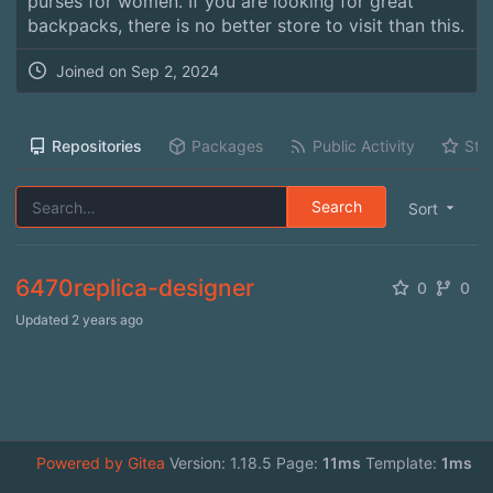
purses for women. If you are looking for great
backpacks, there is no better store to visit than this.
Joined on
Sep 2, 2024
Repositories
Packages
Public Activity
Sta
Search
Sort
6470replica-designer
0
0
Updated
2 years ago
Powered by Gitea
Version: 1.18.5 Page:
11ms
Template:
1ms