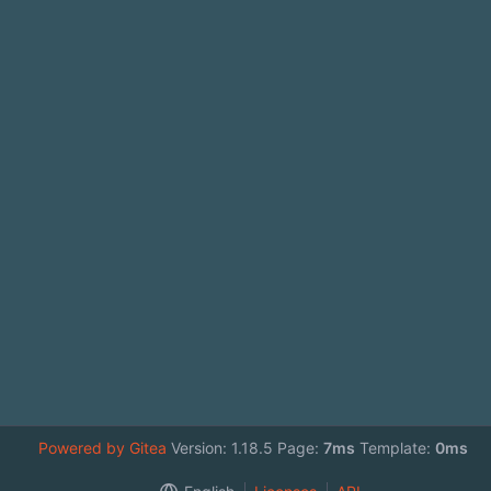
Powered by Gitea
Version: 1.18.5 Page:
7ms
Template:
0ms