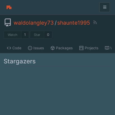
waldolangley73
/
shaunte1995
1
0
Watch
Star
Code
Issues
Packages
Projects
Wi
Stargazers