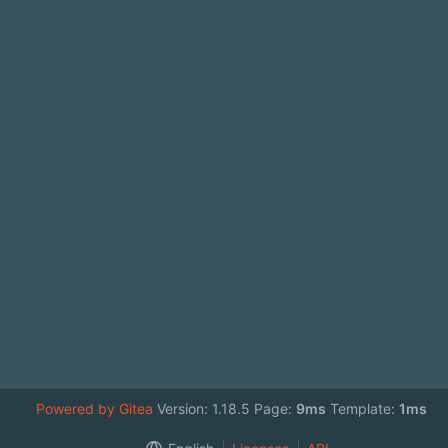
Powered by Gitea
Version: 1.18.5 Page:
9ms
Template:
1ms