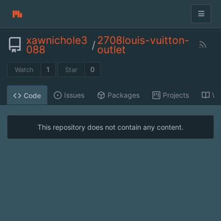
xawnichole3
2708louis-vuitton-
/
088
outlet
1
0
Watch
Star
Issues
Packages
Projects
Wi
Code
This repository does not contain any content.