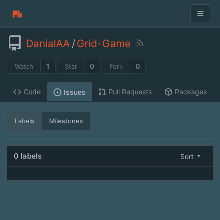
DanialAA
/
Grid-Game
1
0
0
Watch
Star
Fork
Code
Pull Requests
Packages
Issues
Labels
Milestones
0 labels
Sort