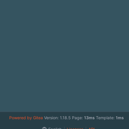
Powered by Gitea
Version: 1.18.5 Page:
13ms
Template:
1ms