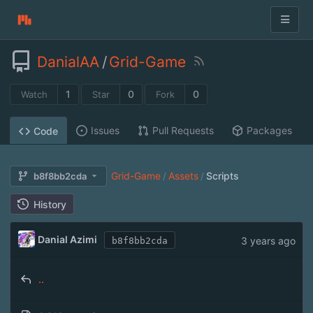
DanialAA
/
Grid-Game
1
0
0
Watch
Star
Fork
Issues
Pull Requests
Packages
Code
Grid-Game
Assets
Scripts
b8f8bb2cda
/
/
History
Danial Azimi
3 years ago
b8f8bb2cda
..