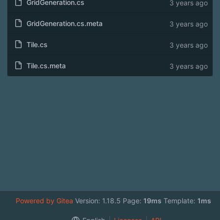
GridGeneration.cs
3 years ago
GridGeneration.cs.meta
3 years ago
Tile.cs
3 years ago
Tile.cs.meta
3 years ago
Powered by Gitea
Version: 1.18.5 Page:
19ms
Template:
1ms