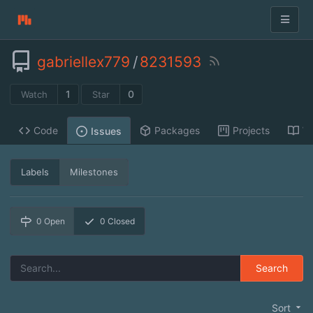
gabriellex779
/
8231593
1
0
Watch
Star
Code
Packages
Projects
Wi
Issues
Labels
Milestones
0
Open
0
Closed
Search
Sort