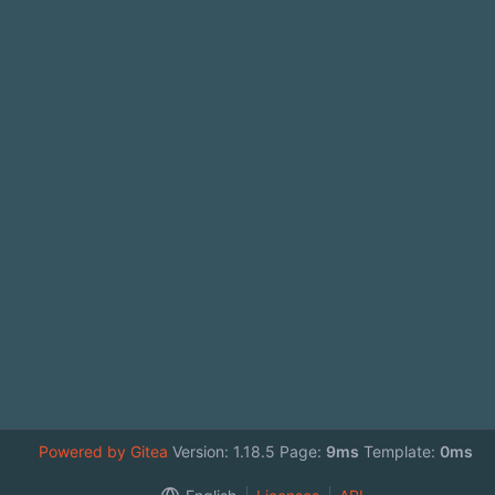
Powered by Gitea
Version: 1.18.5 Page:
9ms
Template:
0ms