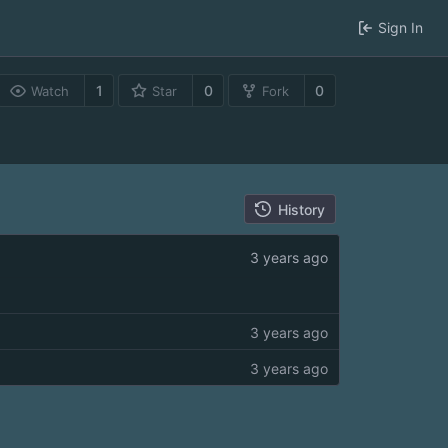
Sign In
1
0
0
Watch
Star
Fork
History
3 years ago
3 years ago
3 years ago