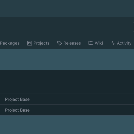
Packages
Projects
Releases
Wiki
Activity
Project Base
Project Base