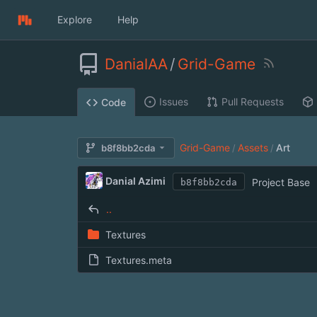
Explore
Help
DanialAA
/
Grid-Game
Issues
Pull Requests
Code
Grid-Game
Assets
Art
b8f8bb2cda
/
/
Danial Azimi
Project Base
b8f8bb2cda
..
Textures
Textures.meta