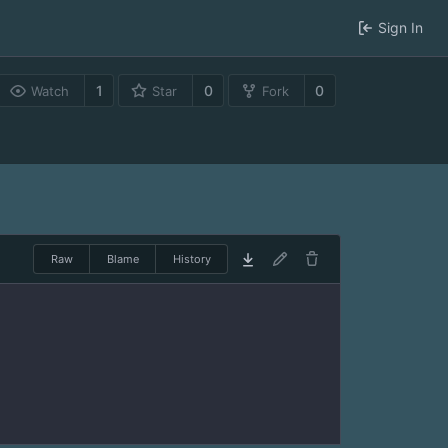
Sign In
1
0
0
Watch
Star
Fork
Raw
Blame
History