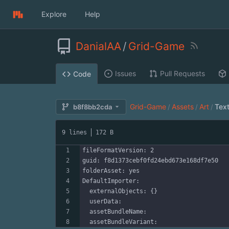
Explore
Help
DanialAA
/
Grid-Game
Issues
Pull Requests
Code
Grid-Game
Assets
Art
Tex
b8f8bb2cda
/
/
/
9 lines
172 B