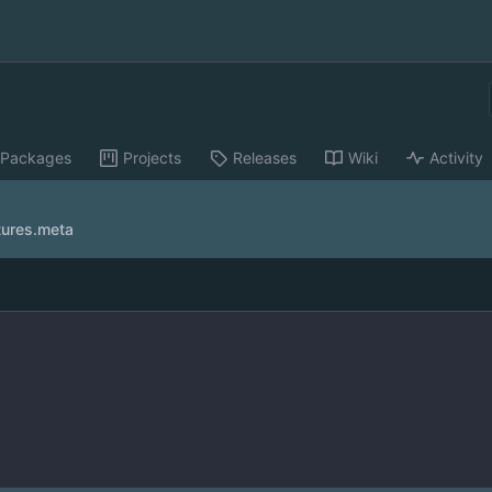
Packages
Projects
Releases
Wiki
Activity
tures.meta