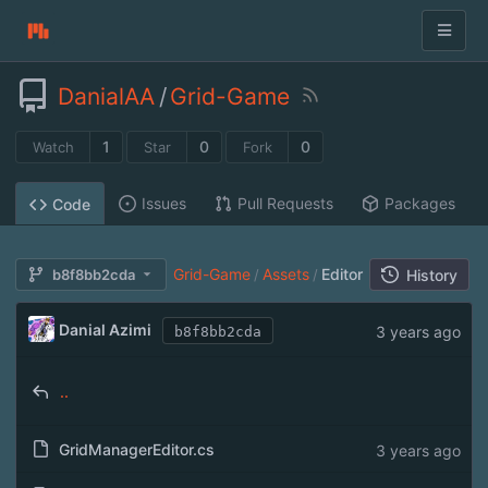
DanialAA
/
Grid-Game
1
0
0
Watch
Star
Fork
Issues
Pull Requests
Packages
Code
Grid-Game
Assets
Editor
b8f8bb2cda
/
/
History
Danial Azimi
3 years ago
b8f8bb2cda
..
GridManagerEditor.cs
3 years ago