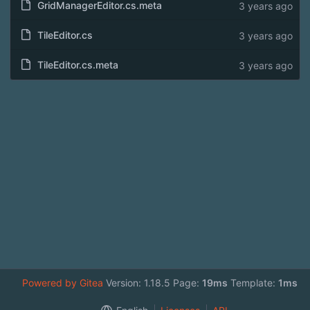
GridManagerEditor.cs.meta
3 years ago
TileEditor.cs
3 years ago
TileEditor.cs.meta
3 years ago
Powered by Gitea
Version: 1.18.5 Page:
19ms
Template:
1ms